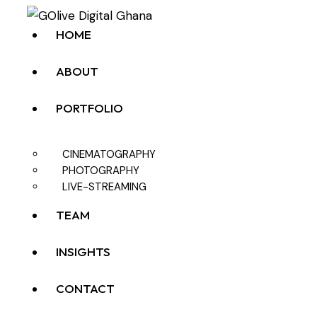
HOME
ABOUT
PORTFOLIO
CINEMATOGRAPHY
PHOTOGRAPHY
LIVE-STREAMING
TEAM
INSIGHTS
CONTACT