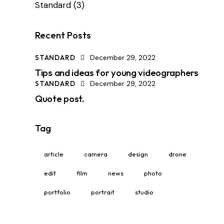
Standard
(3)
Recent Posts
STANDARD
December 29, 2022
Tips and ideas for young videographers
STANDARD
December 29, 2022
Quote post.
Tag
article
camera
design
drone
edit
film
news
photo
portfolio
portrait
studio