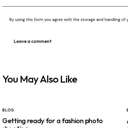
By using this form you agree with the storage and handling of 
You May Also Like
BLOG
Getting ready for a fashion photo