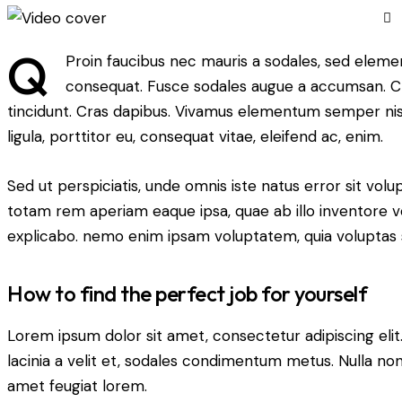
Q
Proin faucibus nec mauris a sodales, sed elemen
consequat. Fusce sodales augue a accumsan. Cras
tincidunt. Cras dapibus. Vivamus elementum semper nisi
ligula, porttitor eu, consequat vitae, eleifend ac, enim.
Sed ut perspiciatis, unde omnis iste natus error sit v
totam rem aperiam eaque ipsa, quae ab illo inventore ver
explicabo. nemo enim ipsam voluptatem, quia voluptas s
How to find the perfect job for yourself
Lorem ipsum dolor sit amet, consectetur adipiscing elit. 
lacinia a velit et, sodales condimentum metus. Nulla non
amet feugiat lorem.