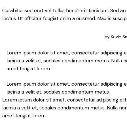
Curabitur sed erat vel tellus hendrerit tincidunt. Sed arcu
lectus. Ut efficitur feugiat enim a euismod. Mauris suscip
by
Kevin S
Lorem ipsum dolor sit amet, consectetur adipiscing elit
lacinia a velit et, sodales condimentum metus. Nulla n
amet feugiat lorem.
Lorem ipsum dolor sit amet, consectetur adipiscing elit
lacinia a velit et, sodales condimentum metus.
Lorem ipsum dolor sit amet, consectetur adipiscing elit. 
lacinia a velit et, sodales condimentum metus. Nulla non
amet feugiat lorem.