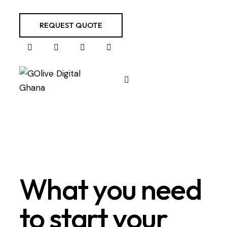
REQUEST QUOTE
What you need
to start your