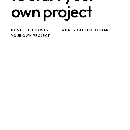
own project
HOME
ALL POSTS
...
WHAT YOU NEED TO START
YOUR OWN PROJECT