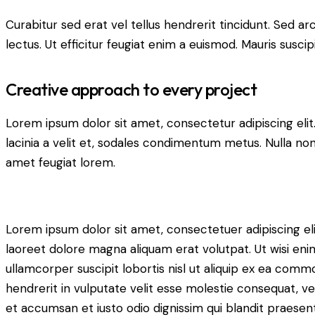
Curabitur sed erat vel tellus hendrerit tincidunt. Sed arcu
lectus. Ut efficitur feugiat enim a euismod. Mauris suscip
Creative approach to every project
Lorem ipsum dolor sit amet, consectetur adipiscing elit. 
lacinia a velit et, sodales condimentum metus. Nulla non
amet feugiat lorem.
Lorem ipsum dolor sit amet, consectetuer adipiscing e
laoreet dolore magna aliquam erat volutpat. Ut wisi eni
ullamcorper suscipit lobortis nisl ut aliquip ex ea comm
hendrerit in vulputate velit esse molestie consequat, vel 
et accumsan et iusto odio dignissim qui blandit praesent