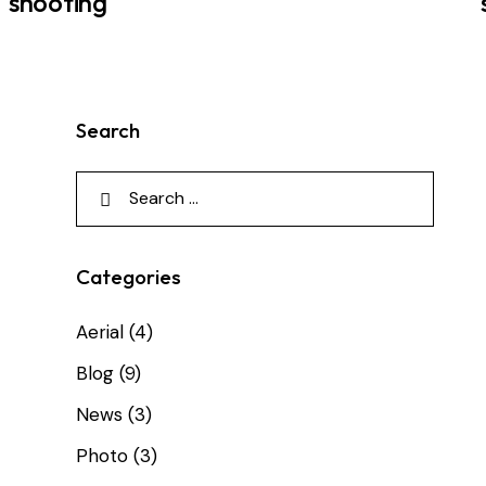
shooting
Search
Categories
Aerial
(4)
Blog
(9)
News
(3)
Photo
(3)