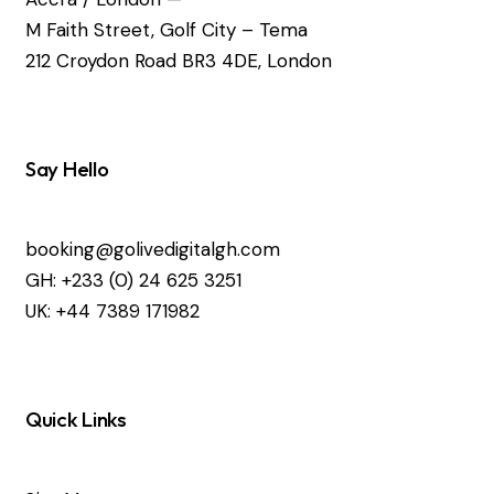
M Faith Street, Golf City – Tema
212 Croydon Road BR3 4DE, London
Say Hello
booking@golivedigitalgh.com
GH: +233 (0) 24 625 3251
UK: +44 7389 171982
Quick Links