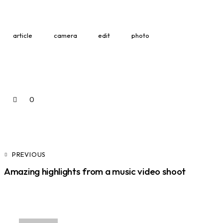
article
camera
edit
photo
0
PREVIOUS
Amazing highlights from a music video shoot