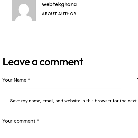
webtekghana
ABOUT AUTHOR
Leave a comment
Save my name, email, and website in this browser for the nex