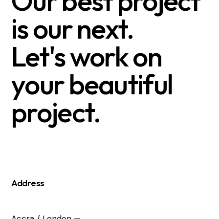
Our best project
is our next.
Let's work on
your beautiful
project.
Address
Accra / London —