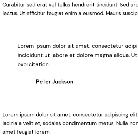
Curabitur sed erat vel tellus hendrerit tincidunt. Sed arcu
lectus. Ut efficitur feugiat enim a euismod. Mauris suscip
Lorem ipsum dolor sit amet, consectetur adipi
incididunt ut labore et dolore magna aliqua. U
exercitation.
Peter Jackson
Lorem ipsum dolor sit amet, consectetur adipiscing elit. 
lacinia a velit et, sodales condimentum metus. Nulla non
amet feugiat lorem.