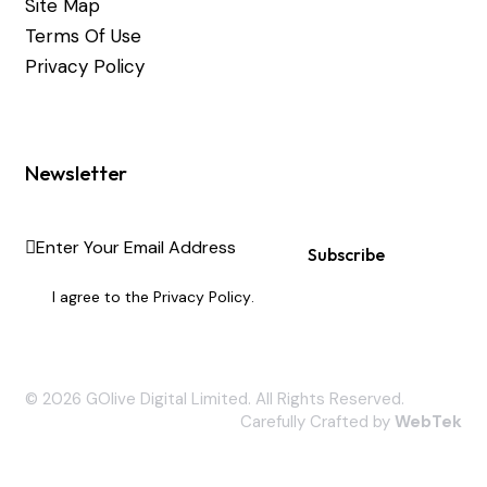
Site Map
Terms Of Use
Privacy Policy
Newsletter
Subscribe
I agree to the
Privacy Policy
.
© 2026 GOlive Digital Limited. All Rights Reserved.
Carefully Crafted by
WebTek