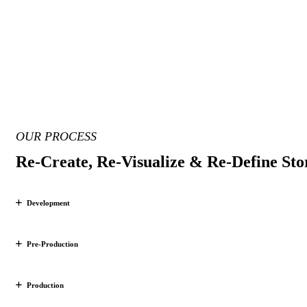
OUR PROCESS
Re-Create, Re-Visualize & Re-Define Stor
Development
Pre-Production
Production