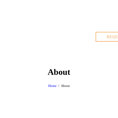
REQU
About
Home
About