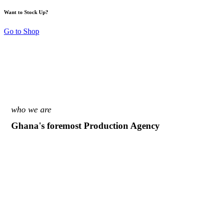
Want to Stock Up?
Go to Shop
who we are
Ghana's foremost Production Agency