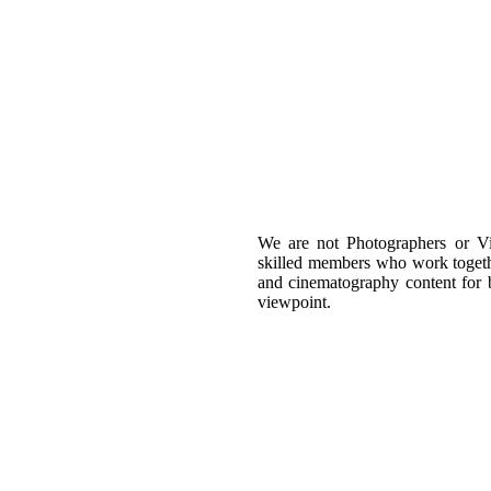
We are not Photographers or Vi
skilled members who work togeth
and cinematography content for b
viewpoint.