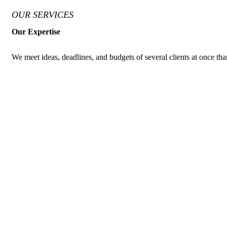
OUR SERVICES
Our Expertise
We meet ideas, deadlines, and budgets of several clients at once than