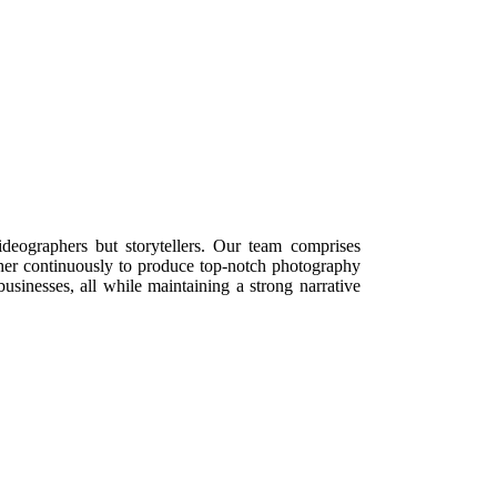
deographers but storytellers. Our team comprises
er continuously to produce top-notch photography
usinesses, all while maintaining a strong narrative