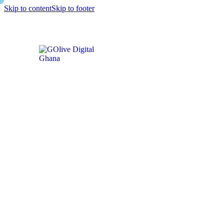
Skip to content
Skip to footer