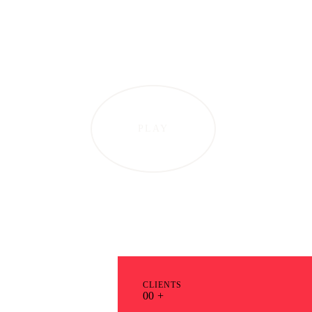
PLAY
CLIENTS
0
0
+