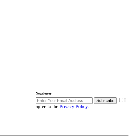
Newsletter
I
Subscribe
agree to the
Privacy Policy
.