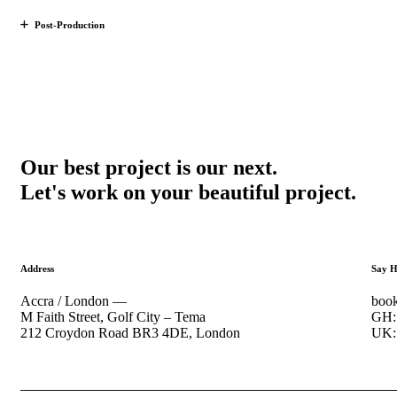
Post-Production
Our best project is our next.
Let's work on your beautiful project.
Address
Say H
Accra / London —
book
M Faith Street, Golf City – Tema
GH: 
212 Croydon Road BR3 4DE, London
UK: