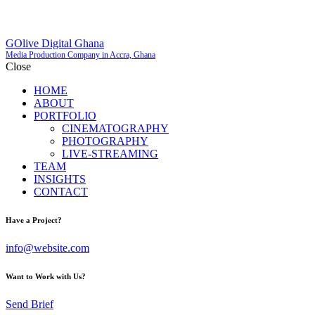
GOlive Digital Ghana
Media Production Company in Accra, Ghana
Close
HOME
ABOUT
PORTFOLIO
CINEMATOGRAPHY
PHOTOGRAPHY
LIVE-STREAMING
TEAM
INSIGHTS
CONTACT
Have a Project?
info@website.com
Want to Work with Us?
Send Brief