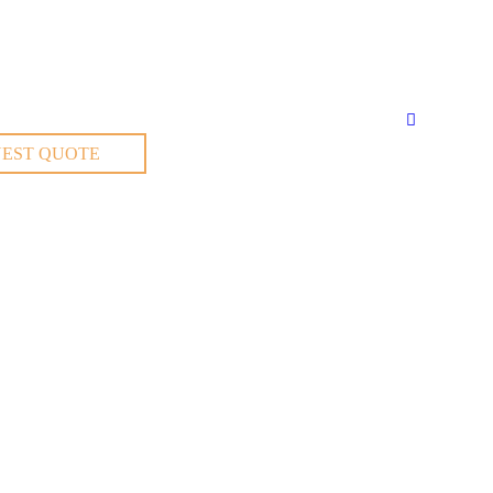
EST QUOTE