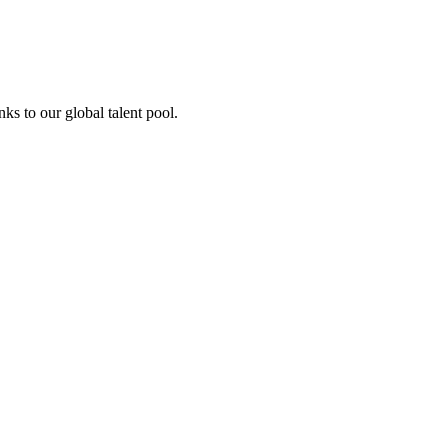
ks to our global talent pool.