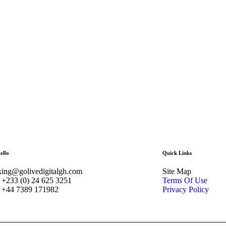
ello
Quick Links
ing@golivedigitalgh.com
Site Map
+233 (0) 24 625 3251
Terms Of Use
 +44 7389 171982
Privacy Policy