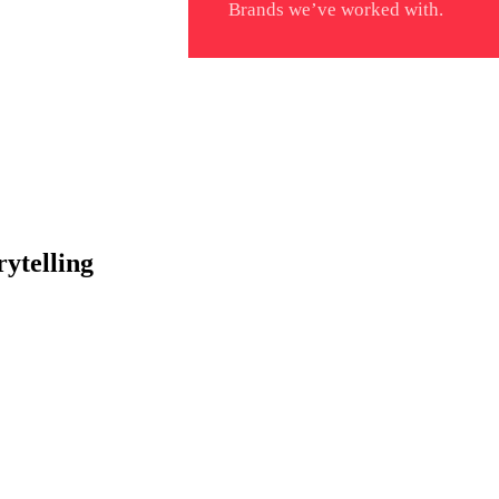
Brands we’ve worked with.
ytelling