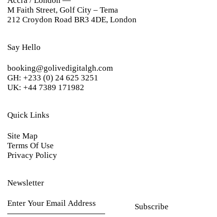
Accra / London —
M Faith Street, Golf City – Tema
212 Croydon Road BR3 4DE, London
Say Hello
booking@golivedigitalgh.com
GH: +233 (0) 24 625 3251
UK: +44 7389 171982
Quick Links
Site Map
Terms Of Use
Privacy Policy
Newsletter
Subscribe