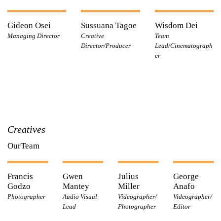
Gideon Osei
Sussuana Tagoe
Wisdom Dei
Managing Director
Creative
Team
Director/Producer
Lead/Cinematograph
er
Creatives
OurTeam
Francis
Gwen
Julius
George
Godzo
Mantey
Miller
Anafo
Photographer
Audio Visual
Videographer/
Videographer/
Lead
Photographer
Editor