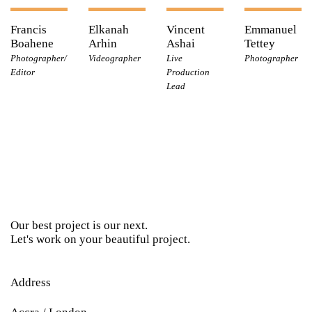
Francis
Elkanah
Vincent
Emmanuel
Boahene
Arhin
Ashai
Tettey
Photographer/
Videographer
Live
Photographer
Editor
Production
Lead
Our best project is our next.
Let's work on your beautiful project.
Address