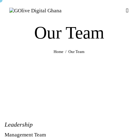
Our Team
Home
Our Team
Leadership
Management Team