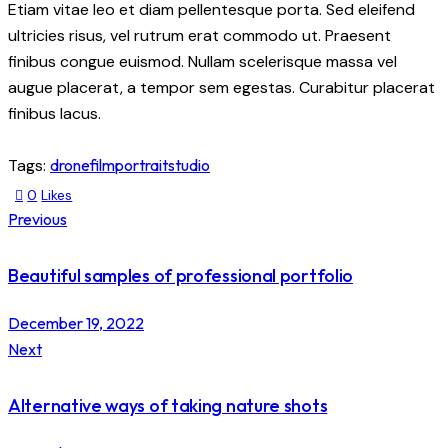
Etiam vitae leo et diam pellentesque porta. Sed eleifend
ultricies risus, vel rutrum erat commodo ut. Praesent
finibus congue euismod. Nullam scelerisque massa vel
augue placerat, a tempor sem egestas. Curabitur placerat
finibus lacus.
Tags:
drone
film
portrait
studio
0
Likes
Previous
Beautiful samples of professional portfolio
December 19, 2022
Next
Alternative ways of taking nature shots