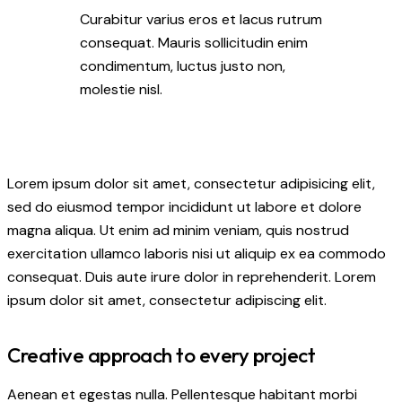
Curabitur varius eros et lacus rutrum
consequat. Mauris sollicitudin enim
condimentum, luctus justo non,
molestie nisl.
Lorem ipsum dolor sit amet, consectetur adipisicing elit,
sed do eiusmod tempor incididunt ut labore et dolore
magna aliqua. Ut enim ad minim veniam, quis nostrud
exercitation ullamco laboris nisi ut aliquip ex ea commodo
consequat. Duis aute irure dolor in reprehenderit. Lorem
ipsum dolor sit amet, consectetur adipiscing elit.
Creative approach to every project
Aenean et egestas nulla. Pellentesque habitant morbi