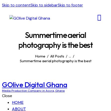
Skip to content
Skip to sidebar
Skip to footer
Summertime aerial
photography is the best
Home
All Posts
...
Summertime aerial photography is the best
GOlive Digital Ghana
Media Production Company in Accra, Ghana
Close
HOME
ABOUT