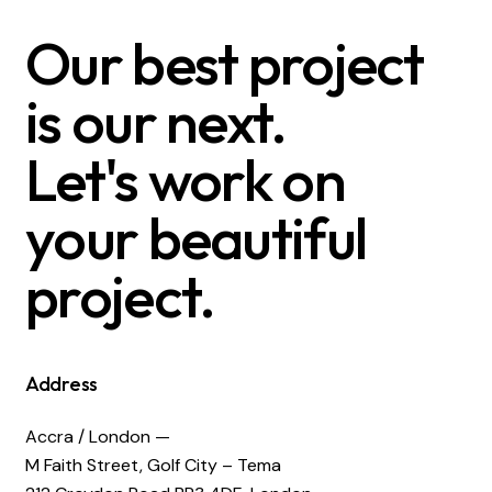
Our best project
is our next.
Let's work on
your beautiful
project.
Address
Accra / London —
M Faith Street, Golf City – Tema