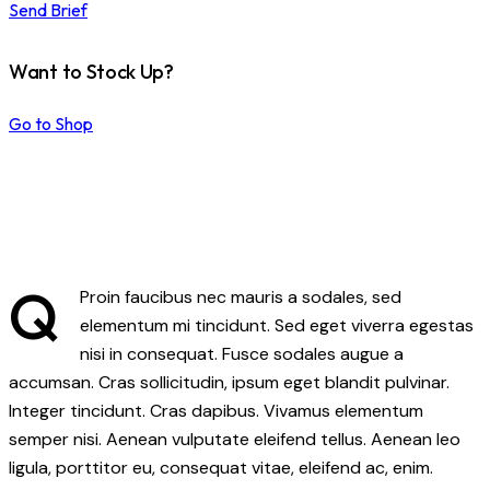
Send Brief
Want to Stock Up?
Go to Shop
Q
Proin faucibus nec mauris a sodales, sed
elementum mi tincidunt. Sed eget viverra egestas
nisi in consequat. Fusce sodales augue a
accumsan. Cras sollicitudin, ipsum eget blandit pulvinar.
Integer tincidunt. Cras dapibus. Vivamus elementum
semper nisi. Aenean vulputate eleifend tellus. Aenean leo
ligula, porttitor eu, consequat vitae, eleifend ac, enim.