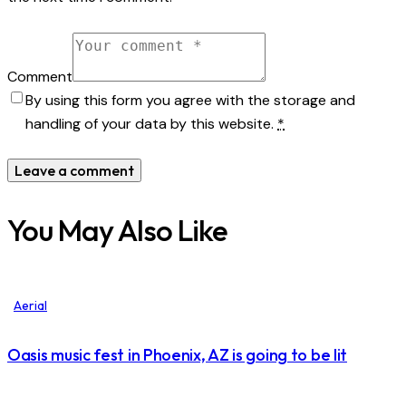
Comment
By using this form you agree with the storage and
handling of your data by this website.
*
You May Also Like
Aerial
Oasis music fest in Phoenix, AZ is going to be lit