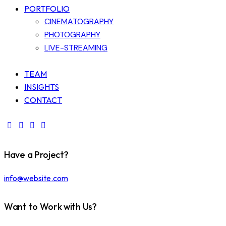
PORTFOLIO
CINEMATOGRAPHY
PHOTOGRAPHY
LIVE-STREAMING
TEAM
INSIGHTS
CONTACT
Have a Project?
info@website.com
Want to Work with Us?