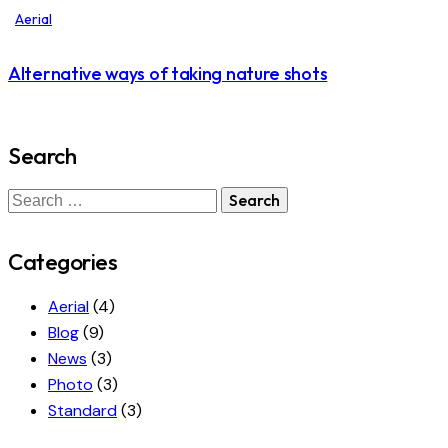
Aerial
Alternative ways of taking nature shots
Search
Categories
Aerial
(4)
Blog
(9)
News
(3)
Photo
(3)
Standard
(3)