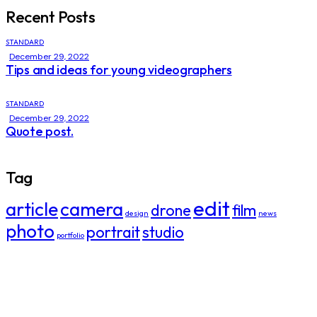
Recent Posts
STANDARD
December 29, 2022
Tips and ideas for young videographers
STANDARD
December 29, 2022
Quote post.
Tag
edit
article
camera
drone
film
design
news
photo
portrait
studio
portfolio