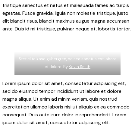
tristique senectus et netus et malesuada fames ac turpis
egestas. Fusce gravida, ligula non molestie tristique, justo
elit blandit risus, blandit maximus augue magna accumsan
ante. Duis id mi tristique, pulvinar neque at, lobortis tortor.
Stet clita kasd gubergren, no sea sanctus est labore
et dolore. By
Kevin Smith
Lorem ipsum dolor sit amet, consectetur adipisicing elit,
sed do eiusmod tempor incididunt ut labore et dolore
magna aliqua. Ut enim ad minim veniam, quis nostrud
exercitation ullamco laboris nisi ut aliquip ex ea commodo
consequat. Duis aute irure dolor in reprehenderit. Lorem
ipsum dolor sit amet, consectetur adipiscing elit.