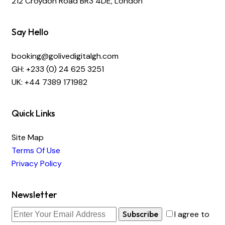
212 Croydon Road BR3 4DE, London
Say Hello
booking@golivedigitalgh.com
GH: +233 (0) 24 625 3251
UK: +44 7389 171982
Quick Links
Site Map
Terms Of Use
Privacy Policy
Newsletter
Subscribe
I agree to