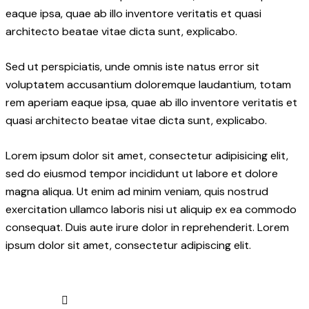
eaque ipsa, quae ab illo inventore veritatis et quasi
architecto beatae vitae dicta sunt, explicabo.
Sed ut perspiciatis, unde omnis iste natus error sit
voluptatem accusantium doloremque laudantium, totam
rem aperiam eaque ipsa, quae ab illo inventore veritatis et
quasi architecto beatae vitae dicta sunt, explicabo.
Lorem ipsum dolor sit amet, consectetur adipisicing elit,
sed do eiusmod tempor incididunt ut labore et dolore
magna aliqua. Ut enim ad minim veniam, quis nostrud
exercitation ullamco laboris nisi ut aliquip ex ea commodo
consequat. Duis aute irure dolor in reprehenderit. Lorem
ipsum dolor sit amet, consectetur adipiscing elit.