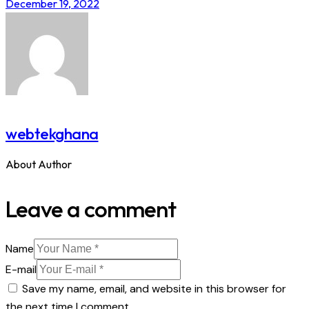
December 19, 2022
webtekghana
About Author
Leave a comment
Name
E-mail
Save my name, email, and website in this browser for
the next time I comment.