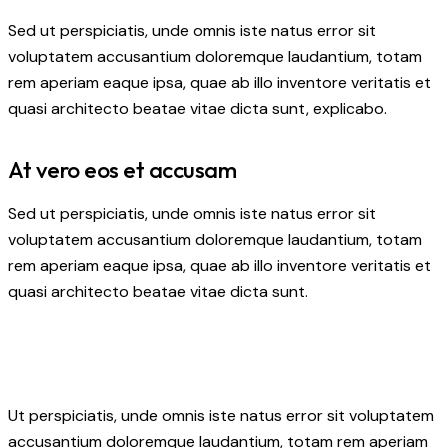
Sed ut perspiciatis, unde omnis iste natus error sit
voluptatem accusantium doloremque laudantium, totam
rem aperiam eaque ipsa, quae ab illo inventore veritatis et
quasi architecto beatae vitae dicta sunt, explicabo.
At vero eos et accusam
Sed ut perspiciatis, unde omnis iste natus error sit
voluptatem accusantium doloremque laudantium, totam
rem aperiam eaque ipsa, quae ab illo inventore veritatis et
quasi architecto beatae vitae dicta sunt.
Ut perspiciatis, unde omnis iste natus error sit voluptatem
accusantium doloremque laudantium, totam rem aperiam