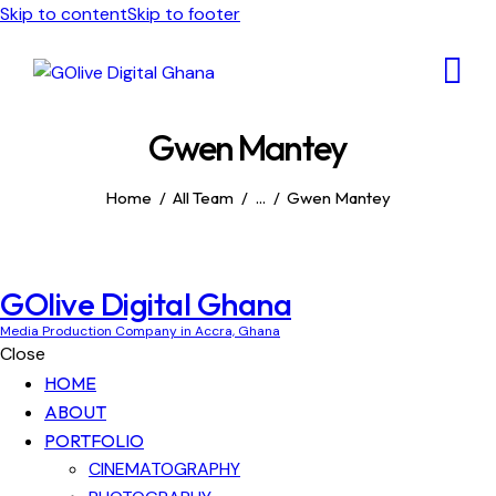
Skip to content
Skip to footer
Gwen Mantey
Home
All Team
...
Gwen Mantey
GOlive Digital Ghana
Media Production Company in Accra, Ghana
Close
HOME
ABOUT
PORTFOLIO
CINEMATOGRAPHY