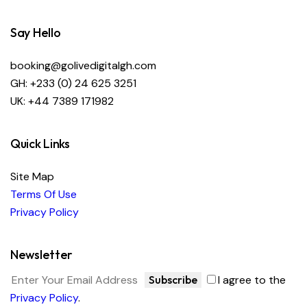
Say Hello
booking@golivedigitalgh.com
GH: +233 (0) 24 625 3251
UK: +44 7389 171982
Quick Links
Site Map
Terms Of Use
Privacy Policy
Newsletter
Subscribe
I agree to the
Privacy Policy
.