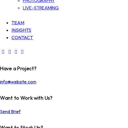
PHOTOGRAPHY
LIVE-STREAMING
TEAM
INSIGHTS
CONTACT
Have a Project?
info@website.com
Want to Work with Us?
Send Brief
Want to Stock Up?