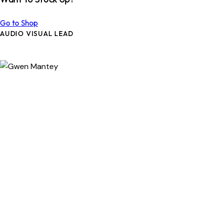
Go to Shop
AUDIO VISUAL LEAD