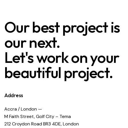
Our best project is
our next.
Let's work on your
beautiful project.
Address
Accra / London —
M Faith Street, Golf City – Tema
212 Croydon Road BR3 4DE, London