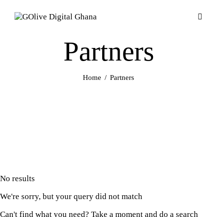
Partners
Home
Partners
No results
We're sorry, but your query did not match
Can't find what you need? Take a moment and do a search