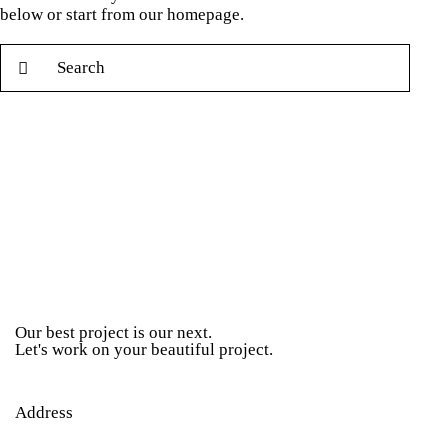
below or start from
our homepage
.
Our best project is our next.
Let's work on your beautiful project.
Address