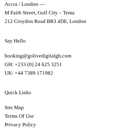
Accra / London —
M Faith Street, Golf City – Tema
212 Croydon Road BR3 4DE, London
Say Hello
booking@golivedigitalgh.com
GH: +233 (0) 24 625 3251
UK: +44 7389 171982
Quick Links
Site Map
Terms Of Use
Privacy Policy