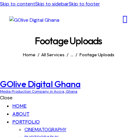
Skip to content
Skip to sidebar
Skip to footer
Footage Uploads
Home
All Services
...
Footage Uploads
GOlive Digital Ghana
Media Production Company in Accra, Ghana
Close
HOME
ABOUT
PORTFOLIO
CINEMATOGRAPHY