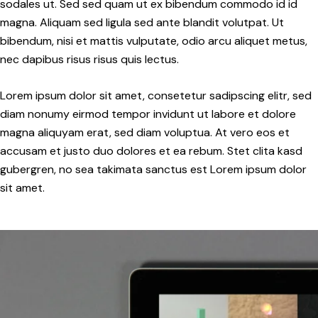
sodales ut. Sed sed quam ut ex bibendum commodo id id
magna. Aliquam sed ligula sed ante blandit volutpat. Ut
bibendum, nisi et mattis vulputate, odio arcu aliquet metus,
nec dapibus risus risus quis lectus.
Lorem ipsum dolor sit amet, consetetur sadipscing elitr, sed
diam nonumy eirmod tempor invidunt ut labore et dolore
magna aliquyam erat, sed diam voluptua. At vero eos et
accusam et justo duo dolores et ea rebum. Stet clita kasd
gubergren, no sea takimata sanctus est Lorem ipsum dolor
sit amet.