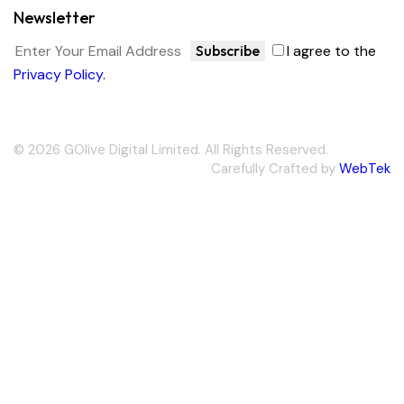
Newsletter
Subscribe
I agree to the
Privacy Policy
.
© 2026 GOlive Digital Limited. All Rights Reserved.
Carefully Crafted by
WebTek