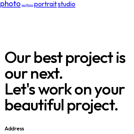
photo
portrait
studio
portfolio
Our best project is
our next.
Let's work on your
beautiful project.
Address