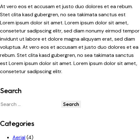
At vero eos et accusam et justo duo dolores et ea rebum.
Stet clita kasd gubergren, no sea takimata sanctus est
Lorem ipsum dolor sit amet. Lorem ipsum dolor sit amet,
consetetur sadipscing elitr, sed diam nonumy eirmod tempor
invidunt ut labore et dolore magna aliquyam erat, sed diam
voluptua. At vero eos et accusam et justo duo dolores et ea
rebum. Stet clita kasd gubergren, no sea takimata sanctus
est Lorem ipsum dolor sit amet. Lorem ipsum dolor sit amet,
consetetur sadipscing elitr.
Search
Categories
Aerial
(4)