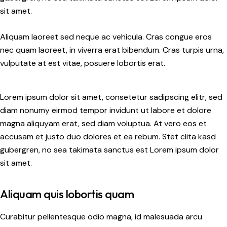
sit amet.
Aliquam laoreet sed neque ac vehicula. Cras congue eros
nec quam laoreet, in viverra erat bibendum. Cras turpis urna,
vulputate at est vitae, posuere lobortis erat.
Lorem ipsum dolor sit amet, consetetur sadipscing elitr, sed
diam nonumy eirmod tempor invidunt ut labore et dolore
magna aliquyam erat, sed diam voluptua. At vero eos et
accusam et justo duo dolores et ea rebum. Stet clita kasd
gubergren, no sea takimata sanctus est Lorem ipsum dolor
sit amet.
Aliquam quis lobortis quam
Curabitur pellentesque odio magna, id malesuada arcu