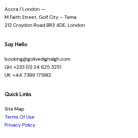
Accra / London —
M Faith Street, Golf City – Tema
212 Croydon Road BR3 4DE, London
Say Hello
booking@golivedigitalgh.com
GH: +233 (0) 24 625 3251
UK: +44 7389 171982
Quick Links
Site Map
Terms Of Use
Privacy Policy