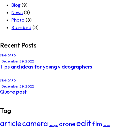
Blog
(9)
News
(3)
Photo
(3)
Standard
(3)
Recent Posts
STANDARD
December 29, 2022
Tips and ideas for young videographers
STANDARD
December 29, 2022
Quote post.
Tag
edit
article
camera
drone
film
design
news