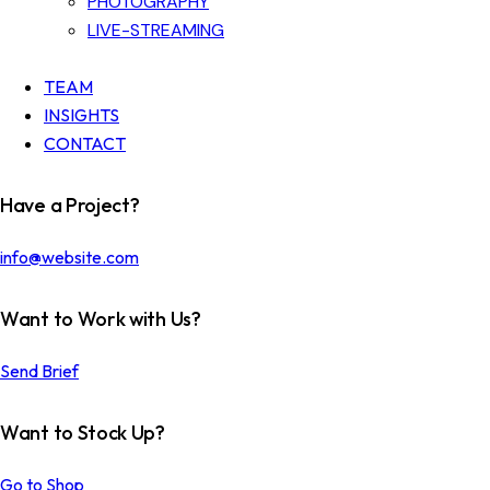
PHOTOGRAPHY
LIVE-STREAMING
TEAM
INSIGHTS
CONTACT
Have a Project?
info@website.com
Want to Work with Us?
Send Brief
Want to Stock Up?
Go to Shop