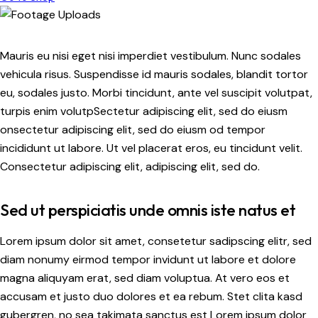
Mauris eu nisi eget nisi imperdiet vestibulum. Nunc sodales
vehicula risus. Suspendisse id mauris sodales, blandit tortor
eu, sodales justo. Morbi tincidunt, ante vel suscipit volutpat,
turpis enim volutpSectetur adipiscing elit, sed do eiusm
onsectetur adipiscing elit, sed do eiusm od tempor
incididunt ut labore. Ut vel placerat eros, eu tincidunt velit.
Consectetur adipiscing elit, adipiscing elit, sed do.
Sed ut perspiciatis unde omnis iste natus et
Lorem ipsum dolor sit amet, consetetur sadipscing elitr, sed
diam nonumy eirmod tempor invidunt ut labore et dolore
magna aliquyam erat, sed diam voluptua. At vero eos et
accusam et justo duo dolores et ea rebum. Stet clita kasd
gubergren, no sea takimata sanctus est Lorem ipsum dolor