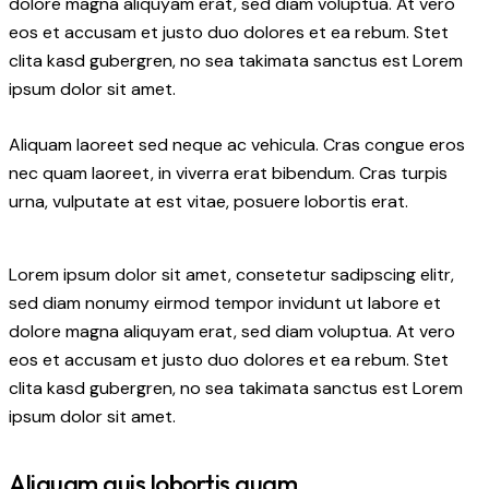
dolore magna aliquyam erat, sed diam voluptua. At vero
eos et accusam et justo duo dolores et ea rebum. Stet
clita kasd gubergren, no sea takimata sanctus est Lorem
ipsum dolor sit amet.
Aliquam laoreet sed neque ac vehicula. Cras congue eros
nec quam laoreet, in viverra erat bibendum. Cras turpis
urna, vulputate at est vitae, posuere lobortis erat.
Lorem ipsum dolor sit amet, consetetur sadipscing elitr,
sed diam nonumy eirmod tempor invidunt ut labore et
dolore magna aliquyam erat, sed diam voluptua. At vero
eos et accusam et justo duo dolores et ea rebum. Stet
clita kasd gubergren, no sea takimata sanctus est Lorem
ipsum dolor sit amet.
Aliquam quis lobortis quam