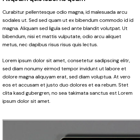
Curabitur pellentesque odio magna, id malesuada arcu
sodales ut. Sed sed quam ut ex bibendum commodo id id
magna. Aliquam sed ligula sed ante blandit volutpat. Ut
bibendum, nisi et mattis vulputate, odio arcu aliquet
metus, nec dapibus risus risus quis lectus.
Lorem ipsum dolor sit amet, consetetur sadipscing elitr,
sed diam nonumy eirmod tempor invidunt ut labore et
dolore magna aliquyam erat, sed diam voluptua. At vero
eos et accusam et justo duo dolores et ea rebum. Stet
clita kasd gubergren, no sea takimata sanctus est Lorem
ipsum dolor sit amet.