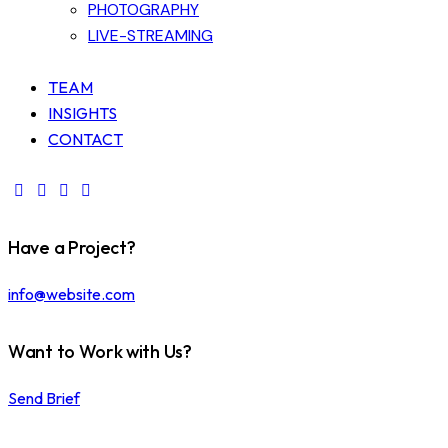
PHOTOGRAPHY
LIVE-STREAMING
TEAM
INSIGHTS
CONTACT
Have a Project?
info@website.com
Want to Work with Us?
Send Brief