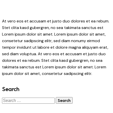
At vero eos et accusam et justo duo dolores et ea rebum.
Stet clita kasd gubergren, no sea takimata sanctus est
Lorem ipsum dolor sit amet. Lorem ipsum dolor sit amet,
consetetur sadipscing elitr, sed diam nonumy eirmod
tempor invidunt ut labore et dolore magna aliquyam erat,
sed diam voluptua. At vero eos et accusam et justo duo
dolores et ea rebum. Stet clita kasd gubergren, no sea
takimata sanctus est Lorem ipsum dolor sit amet. Lorem
ipsum dolor sit amet, consetetur sadipscing elitr.
Search