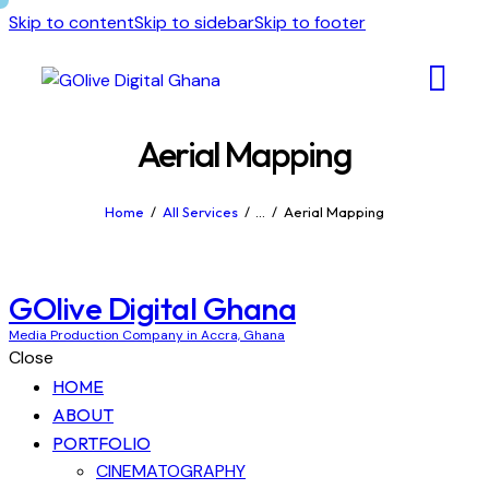
Skip to content
Skip to sidebar
Skip to footer
Aerial Mapping
Home
All Services
...
Aerial Mapping
GOlive Digital Ghana
Media Production Company in Accra, Ghana
Close
HOME
ABOUT
PORTFOLIO
CINEMATOGRAPHY