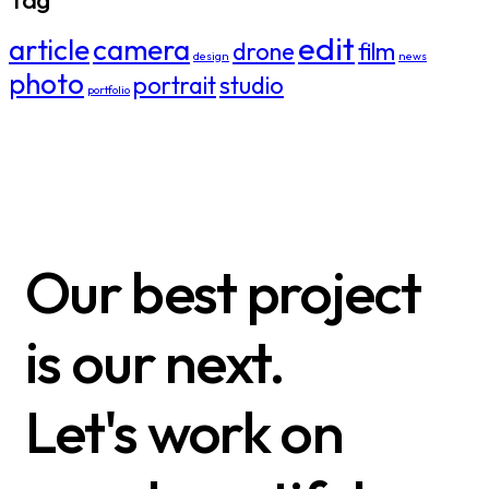
edit
article
camera
drone
film
design
news
photo
portrait
studio
portfolio
Our best project
is our next.
Let's work on