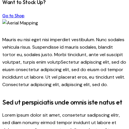
Want to Stock Up?
Go to Shop
Mauris eu nisi eget nisi imperdiet vestibulum. Nunc sodales
vehicula risus. Suspendisse id mauris sodales, blandit
tortor eu, sodales justo. Morbi tincidunt, ante vel suscipit
volutpat, turpis enim volutpSectetur adipiscing elit, sed do
eiusm onsectetur adipiscing elit, sed do eiusm od tempor
incididunt ut labore. Ut vel placerat eros, eu tincidunt velit.
Consectetur adipiscing elit, adipiscing elit, sed do.
Sed ut perspiciatis unde omnis iste natus et
Lorem ipsum dolor sit amet, consetetur sadipscing elitr,
sed diam nonumy eirmod tempor invidunt ut labore et