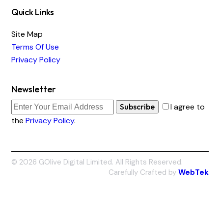
Quick Links
Site Map
Terms Of Use
Privacy Policy
Newsletter
Subscribe
I agree to
the
Privacy Policy
.
© 2026 GOlive Digital Limited. All Rights Reserved.
Carefully Crafted by
WebTek