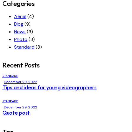
Categories
Aerial
(4)
Blog
(9)
News
(3)
Photo
(3)
Standard
(3)
Recent Posts
STANDARD
December 29, 2022
Tips and ideas for young videographers
STANDARD
December 29, 2022
Quote post.
Tag