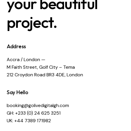
your beautiful
project.
Address
Accra / London —
M Faith Street, Golf City – Tema
212 Croydon Road BR3 4DE, London
Say Hello
booking@golivedigitalgh.com
GH: +233 (0) 24 625 3251
UK: +44 7389 171982